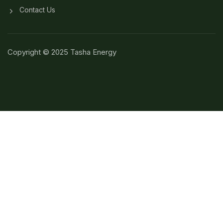
Contact Us
Copyright © 2025 Tasha Energy