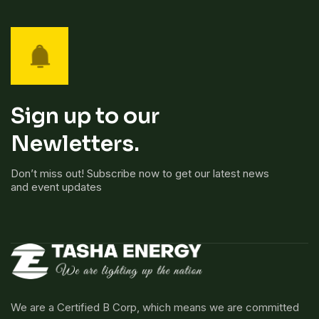
Sign up to our
Newletters.
Don’t miss out! Subscribe now to get our latest news
and event updates
We are a Certified B Corp, which means we are committed