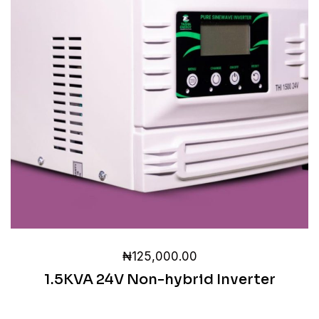
₦
125,000.00
1.5KVA 24V Non-hybrid Inverter