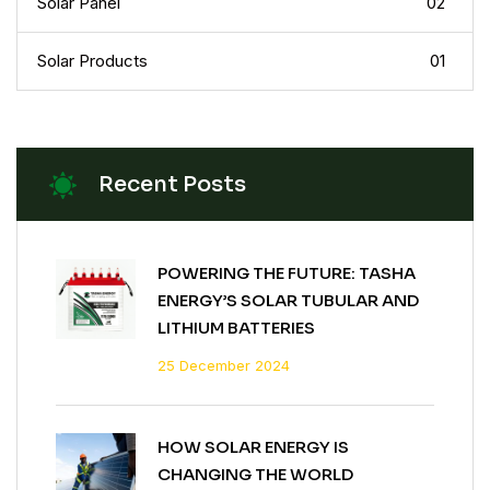
Solar Panel
02
Solar Products
01
Recent Posts
POWERING THE FUTURE: TASHA
ENERGY’S SOLAR TUBULAR AND
LITHIUM BATTERIES
25 December 2024
HOW SOLAR ENERGY IS
CHANGING THE WORLD