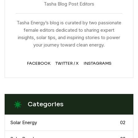
Tasha Blog Post Editors
Tasha Energy’s blog is curated by two passionate
female editors dedicated to sharing expert
insights, solar tips, and inspiring stories to power
your journey toward clean energy.
FACEBOOK
TWITTER / X
INSTAGRAMS
Categories
Solar Energy
02