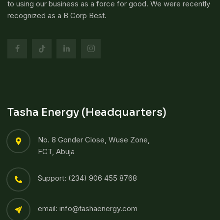
to using our business as a force for good. We were recently
recognized as a B Corp Best.
Tasha Energy (Headquarters)
No. 8 Gonder Close, Wuse Zone,
FCT, Abuja
Support: (234) 906 455 8768​
email: info@tashaenergy.com