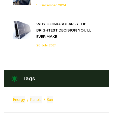
15 December 2024
WHY GOING SOLAR IS THE
BRIGHTEST DECISION YOU’LL
EVER MAKE
26 July 2024
Tags
Energy
Panels
Sun