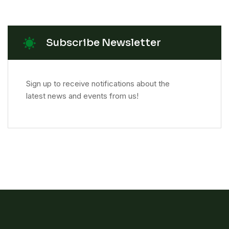
Subscribe Newsletter
Sign up to receive notifications about the
latest news and events from us!