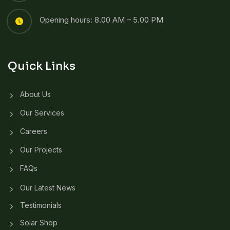
Opening hours: 8.00 AM – 5.00 PM
Quick Links
About Us
Our Services
Careers
Our Projects
FAQs
Our Latest News
Testimonials
Solar Shop