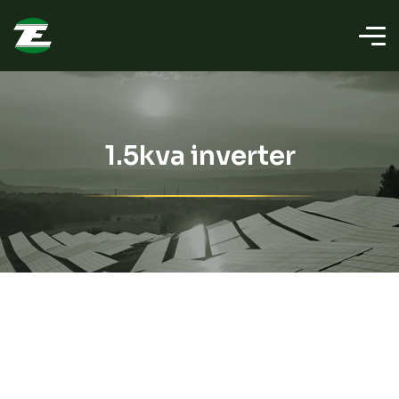
1.5kva inverter