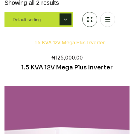
Showing all 2 results
Default sorting
₦
125,000.00
1.5 KVA 12V Mega Plus Inverter