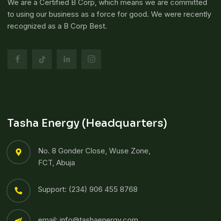
We are a Certified B Corp, which means we are committed
to using our business as a force for good. We were recently
recognized as a B Corp Best.
Tasha Energy (Headquarters)
No. 8 Gonder Close, Wuse Zone,
FCT, Abuja
Support: (234) 906 455 8768​
email: info@tashaenergy.com