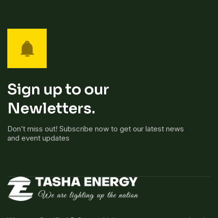
Sign up to our
Newletters.
Don’t miss out! Subscribe now to get our latest news
and event updates