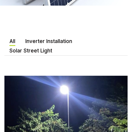
All
Inverter Installation
Solar Street Light