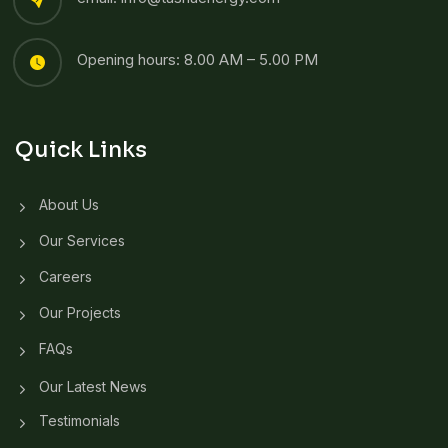
Opening hours: 8.00 AM – 5.00 PM
Quick Links
About Us
Our Services
Careers
Our Projects
FAQs
Our Latest News
Testimonials