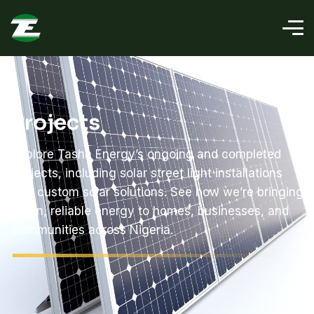
Projects
Explore Tasha Energy’s ongoing and completed
projects, including solar street light installations
and custom solar solutions. See how we’re bringing
clean, reliable energy to homes, businesses, and
communities across Nigeria.