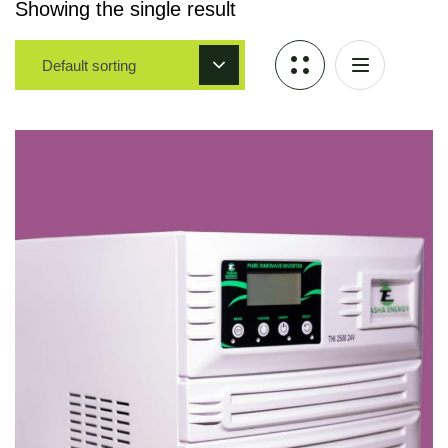
Showing the single result
Default sorting