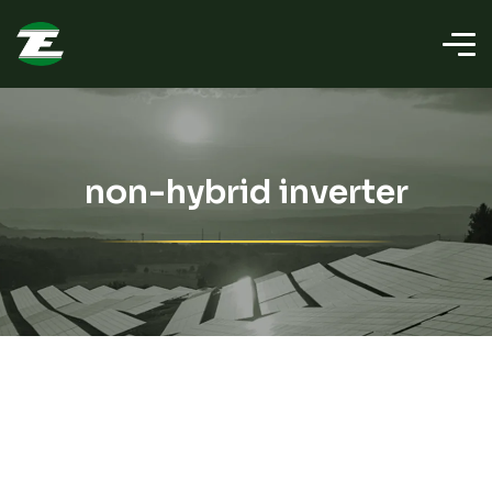
non-hybrid inverter