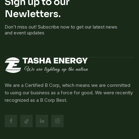
Sign up to our
Newletters.
Don’t miss out! Subscribe now to get our latest news
and event updates
We are a Certified B Corp, which means we are committed
to using our business as a force for good. We were recently
recognized as a B Corp Best.