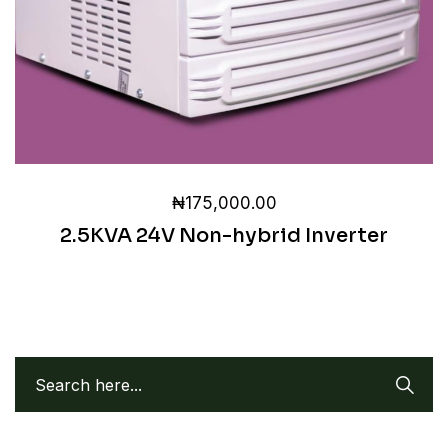
₦
175,000.00
2.5KVA 24V Non-hybrid Inverter