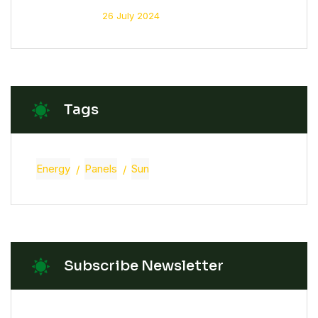
26 July 2024
Tags
Energy
Panels
Sun
Subscribe Newsletter