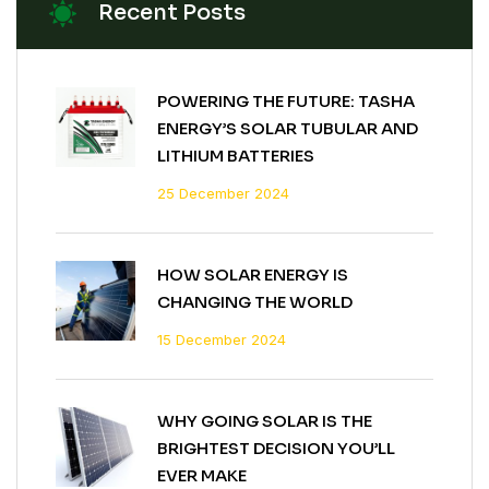
Recent Posts
POWERING THE FUTURE: TASHA
ENERGY’S SOLAR TUBULAR AND
LITHIUM BATTERIES
25 December 2024
HOW SOLAR ENERGY IS
CHANGING THE WORLD
15 December 2024
WHY GOING SOLAR IS THE
BRIGHTEST DECISION YOU’LL
EVER MAKE