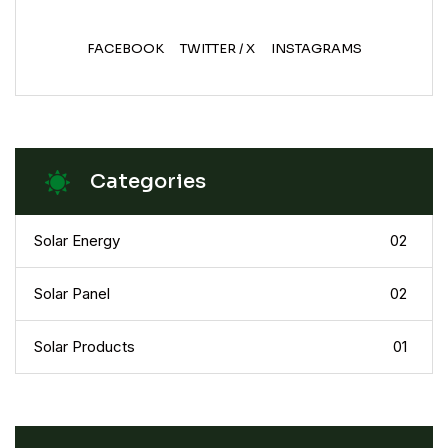
FACEBOOK
TWITTER / X
INSTAGRAMS
Categories
Solar Energy
02
Solar Panel
02
Solar Products
01