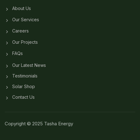
About Us
Our Services
Careers
Our Projects
FAQs
Our Latest News
Testimonials
Solar Shop
Contact Us
Copyright © 2025 Tasha Energy