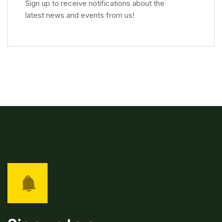
Sign up to receive notifications about the
latest news and events from us!