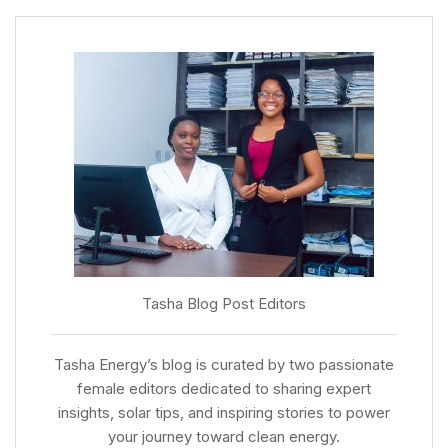
Tasha Blog Post Editors
Tasha Energy’s blog is curated by two passionate
female editors dedicated to sharing expert
insights, solar tips, and inspiring stories to power
your journey toward clean energy.