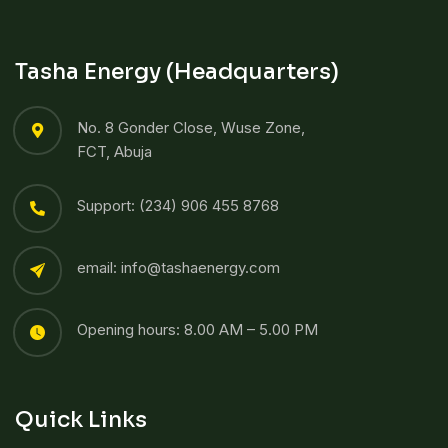
Tasha Energy (Headquarters)
No. 8 Gonder Close, Wuse Zone,
FCT, Abuja
Support: (234) 906 455 8768​
email: info@tashaenergy.com
Opening hours: 8.00 AM – 5.00 PM
Quick Links