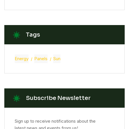
Tags
Energy
Panels
Sun
Subscribe Newsletter
Sign up to receive notifications about the
latest news and events from us!