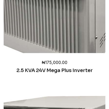
₦
175,000.00
2.5 KVA 24V Mega Plus Inverter