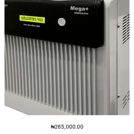
₦
265,000.00