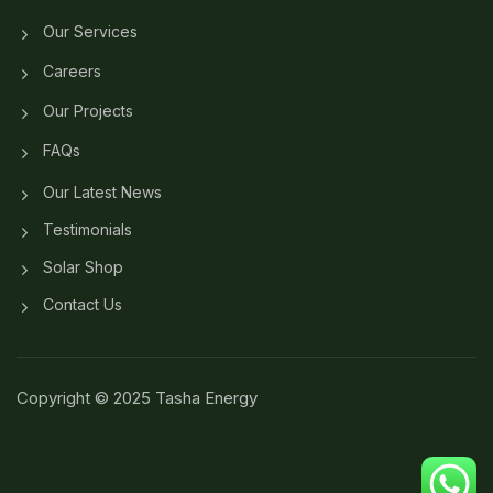
Our Services
Careers
Our Projects
FAQs
Our Latest News
Testimonials
Solar Shop
Contact Us
Copyright © 2025 Tasha Energy