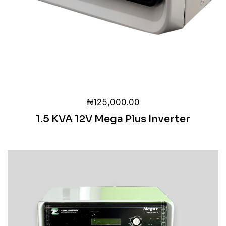
₦
125,000.00
1.5 KVA 12V Mega Plus Inverter