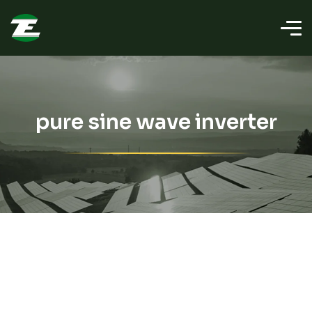
pure sine wave inverter