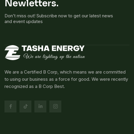
Newletters.
Don’t miss out! Subscribe now to get our latest news
and event updates
We are a Certified B Corp, which means we are committed
to using our business as a force for good. We were recently
recognized as a B Corp Best.