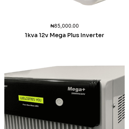
₦
85,000.00
1kva 12v Mega Plus Inverter