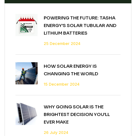
POWERING THE FUTURE: TASHA
ENERGY’S SOLAR TUBULAR AND
LITHIUM BATTERIES
25 December 2024
HOW SOLAR ENERGY IS
CHANGING THE WORLD
15 December 2024
WHY GOING SOLAR IS THE
BRIGHTEST DECISION YOU’LL
EVER MAKE
26 July 2024