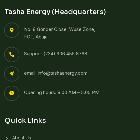
Tasha Energy (Headquarters)
No. 8 Gonder Close, Wuse Zone,
FCT, Abuja
Support: (234) 906 455 8768​
email: info@tashaenergy.com
Opening hours: 8.00 AM – 5.00 PM
Quick Links
About Us