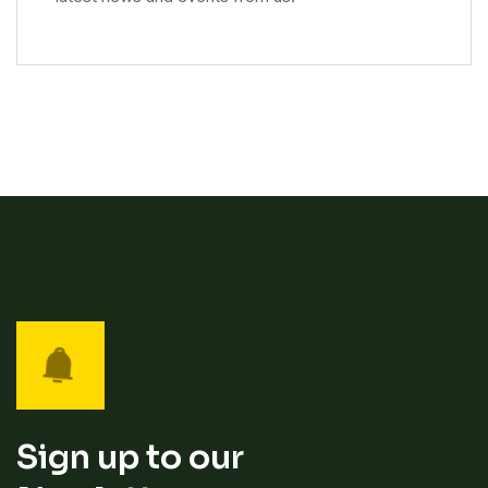
Sign up to our