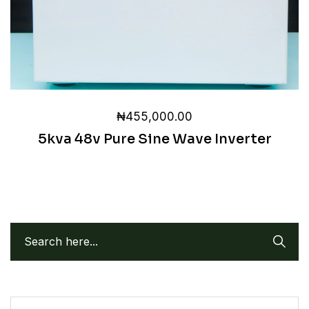
₦
455,000.00
5kva 48v Pure Sine Wave Inverter