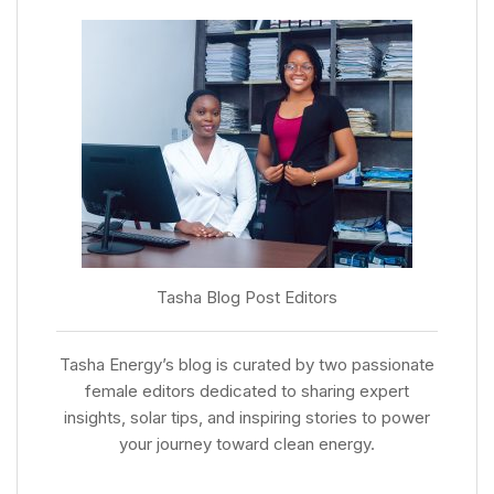
Tasha Blog Post Editors
Tasha Energy’s blog is curated by two passionate
female editors dedicated to sharing expert
insights, solar tips, and inspiring stories to power
your journey toward clean energy.