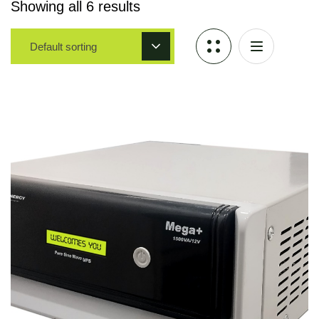
Showing all 6 results
Default sorting