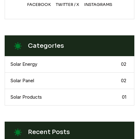
FACEBOOK
TWITTER / X
INSTAGRAMS
Categories
Solar Energy
02
Solar Panel
02
Solar Products
01
Recent Posts