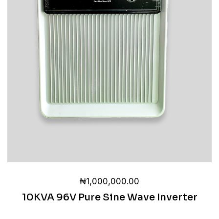
₦
1,000,000.00
10KVA 96V Pure Sine Wave Inverter