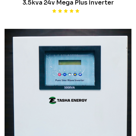
3.5kva 24v Mega Plus Inverter
Rated
5.00
out of 5