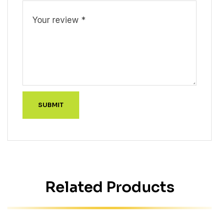
Related Products