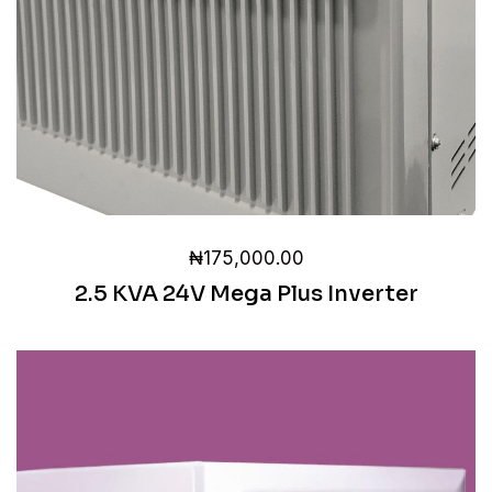
₦
175,000.00
2.5 KVA 24V Mega Plus Inverter