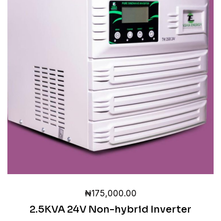
₦
175,000.00
2.5KVA 24V Non-hybrid Inverter