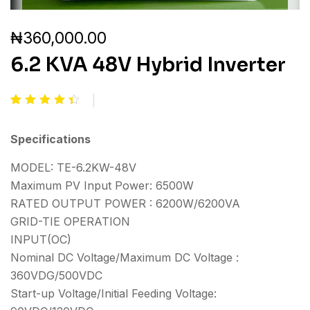
₦
360,000.00
6.2 KVA 48V Hybrid Inverter
Rated
2
4.50
out of
Specifications
5
based
MODEL: TE-6.2KW-48V
on
customer
Maximum PV Input Power: 6500W
ratings
RATED OUTPUT POWER : 6200W/6200VA
GRID-TIE OPERATION
INPUT(OC)
Nominal DC Voltage/Maximum DC Voltage :
360VDG/500VDC
Start-up Voltage/Initial Feeding Voltage: