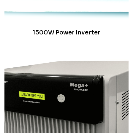
1500W Power Inverter