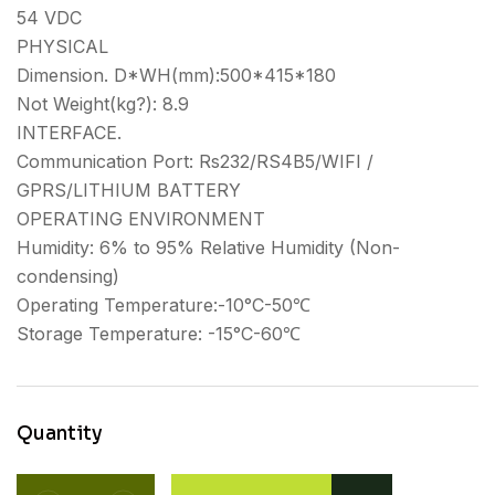
54 VDC
PHYSICAL
Dimension. D*WH(mm):500*415*180
Not Weight(kg?): 8.9
INTERFACE.
Communication Port: Rs232/RS4B5/WIFI /
GPRS/LITHIUM BATTERY
OPERATING ENVIRONMENT
Humidity: 6% to 95% Relative Humidity (Non-
condensing)
Operating Temperature:-10°C-50℃
Storage Temperature: -15°C-60℃