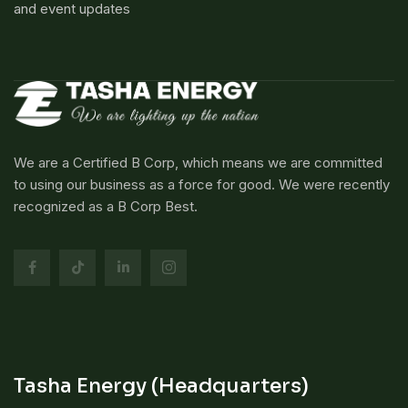
and event updates
We are a Certified B Corp, which means we are committed
to using our business as a force for good. We were recently
recognized as a B Corp Best.
Tasha Energy (Headquarters)