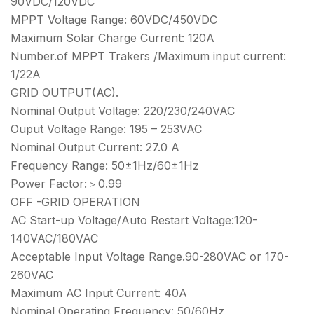
90VDC/120VDC
MPPT Voltage Range: 60VDC/450VDC
Maximum Solar Charge Current: 120A
Number.of MPPT Trakers /Maximum input current:
1/22A
GRID OUTPUT(AC).
Nominal Output Voltage: 220/230/240VAC
Ouput Voltage Range: 195 – 253VAC
Nominal Output Current: 27.0 A
Frequency Range: 50±1Hz/60±1Hz
Power Factor:＞0.99
OFF -GRID OPERATION
AC Start-up Voltage/Auto Restart Voltage:120-
140VAC/180VAC
Acceptable Input Voltage Range.90-280VAC or 170-
260VAC
Maximum AC Input Current: 40A
Nominal Operating Freguency: 50/60Hz