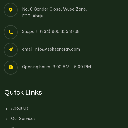
No. 8 Gonder Close, Wuse Zone,
FCT, Abuja
Support: (234) 906 455 8768​
email: info@tashaenergy.com
Opening hours: 8.00 AM – 5.00 PM
Quick Links
About Us
Our Services