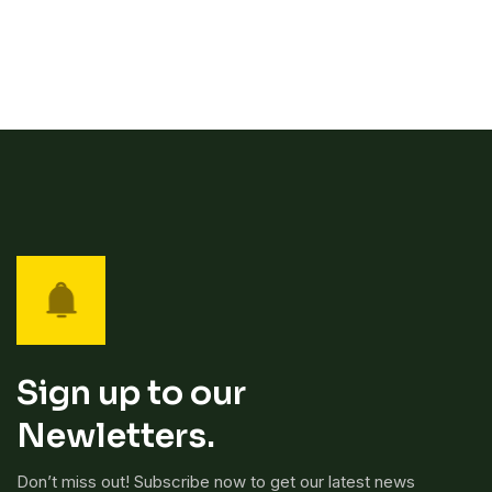
Sign up to our
Newletters.
Don’t miss out! Subscribe now to get our latest news