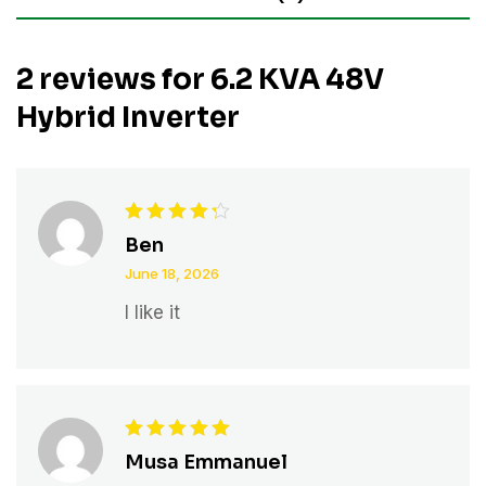
2 reviews for
6.2 KVA 48V
Hybrid Inverter
Rated
4
Ben
out of 5
June 18, 2026
I like it
Rated
5
Musa Emmanuel
out of 5