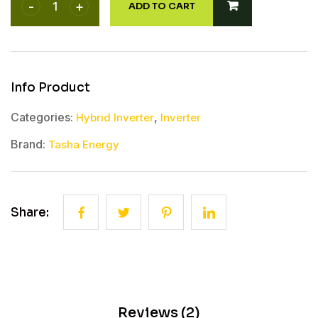
ADD TO CART
Categories:
,
Hybrid Inverter
Inverter
Brand:
Tasha Energy
Share:
Reviews (2)