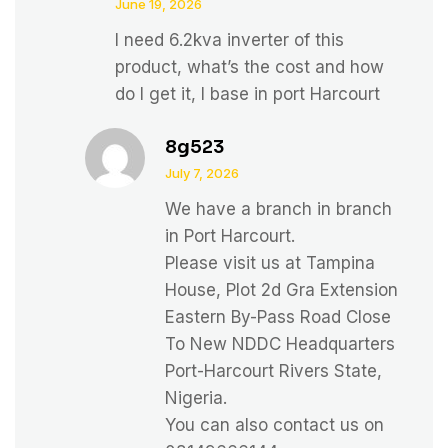
June 19, 2026
I need 6.2kva inverter of this
product, what’s the cost and how
do I get it, I base in port Harcourt
8g523
July 7, 2026
We have a branch in branch
in Port Harcourt.
Please visit us at Tampina
House, Plot 2d Gra Extension
Eastern By-Pass Road Close
To New NDDC Headquarters
Port-Harcourt Rivers State,
Nigeria.
You can also contact us on