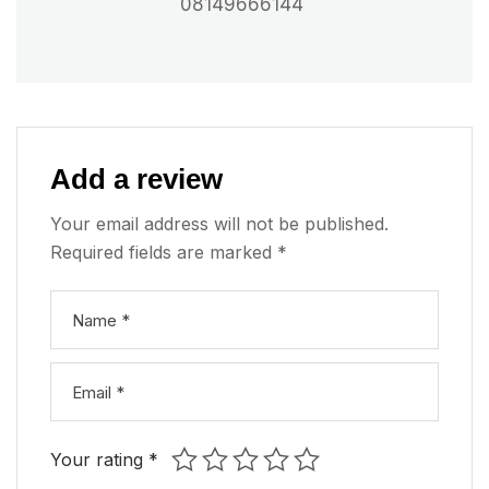
08149666144
Add a review
Your email address will not be published.
Required fields are marked
*
Your rating
*