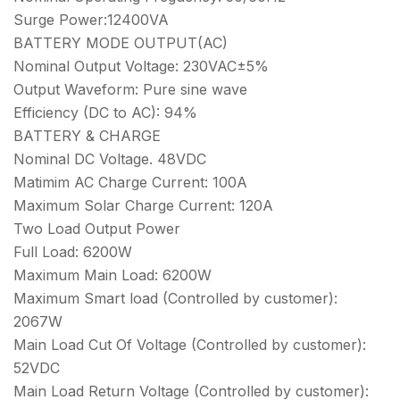
Surge Power:12400VA
BATTERY MODE OUTPUT(AC)
Nominal Output Voltage: 230VAC±5%
Output Waveform: Pure sine wave
Efficiency (DC to AC): 94%
BATTERY & CHARGE
Nominal DC Voltage. 48VDC
Matimim AC Charge Current: 100A
Maximum Solar Charge Current: 120A
Two Load Output Power
Full Load: 6200W
Maximum Main Load: 6200W
Maximum Smart load (Controlled by customer):
2067W
Main Load Cut Of Voltage (Controlled by customer):
52VDC
Main Load Return Voltage (Controlled by customer):