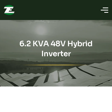
6.2 KVA 48V Hybrid
Inverter